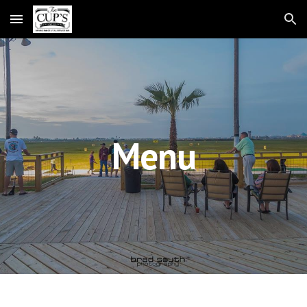
Skip to main content
Skip to navigation
Menu