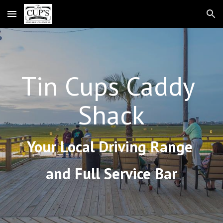
Skip to main content
Skip to navigation
Tin Cups Caddy 
Shack
Your Local Driving Range 
and Full Service Bar